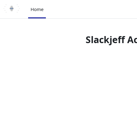
Skip to main content
Home
Slackjeff 